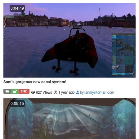
0:04:49
Sam's gorgeous new canal system!
FHD
627 Views
1 year ago
hy.landry@gmail.com
0:05:15