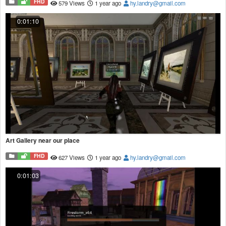
FHD
579 Views
1 year ago
hy.landry@gmail.com
0:01:10
Art Gallery near our place
FHD
627 Views
1 year ago
hy.landry@gmail.com
0:01:03