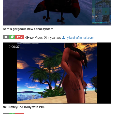
Sam's gorgeous new canal system!
FHD
627 Views
1 year ago
hy.landry@gmail.com
0:00:37
Ne LuvMyBod Body with PBR