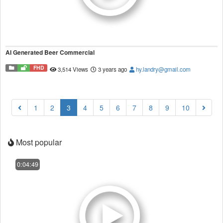
AI Generated Beer Commercial
FHD
3,514 Views
3 years ago
hy.landry@gmail.com
(current)
1
2
3
4
5
6
7
8
9
10
Most popular
0:04:49