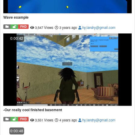
Wave example
FHD
3,547 Views
3 years ago
hy.landry@gmail.com
0:00:42
-Our really cool finished basement
FHD
3,551 Views
4 years ago
hy.landry@gmail.com
0:00:48