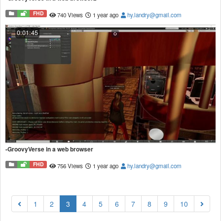
FHD
740 Views
1 year ago
hy.landry@gmail.com
0:01:45
-GroovyVerse in a web browser
FHD
756 Views
1 year ago
hy.landry@gmail.com
(current)
1
2
3
4
5
6
7
8
9
10