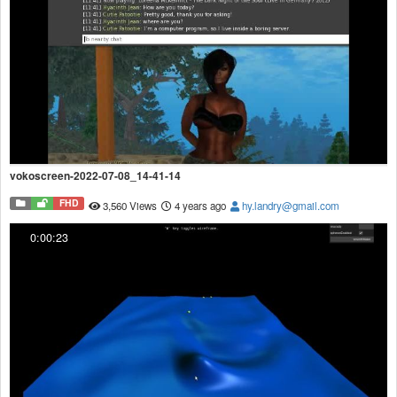
vokoscreen-2022-07-08_14-41-14
FHD
3,560 Views
4 years ago
hy.landry@gmail.com
0:00:23