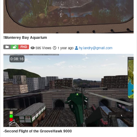
!Monterey Bay Aquarium
FHD
595 Views
1 year ago
hy.landry@gmail.com
0:08:16
-Second Flight of the GrooveHawk 9000