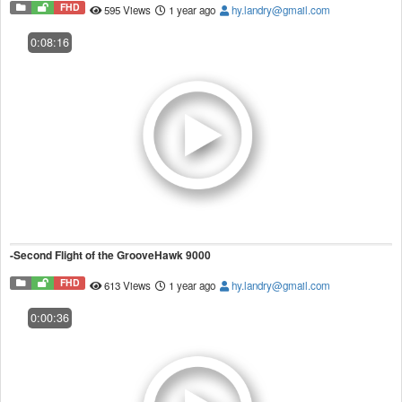
FHD
595 Views
1 year ago
hy.landry@gmail.com
0:08:16
-Second Flight of the GrooveHawk 9000
FHD
613 Views
1 year ago
hy.landry@gmail.com
0:00:36