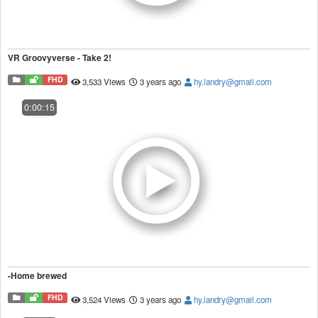
VR Groovyverse - Take 2!
FHD
3,533 Views
3 years ago
hy.landry@gmail.com
0:00:15
-Home brewed
FHD
3,524 Views
3 years ago
hy.landry@gmail.com