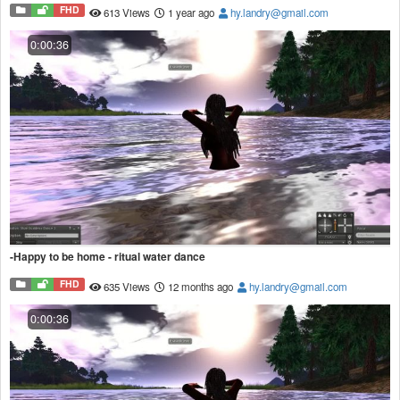
FHD
613 Views
1 year ago
hy.landry@gmail.com
0:00:36
-Happy to be home - ritual water dance
FHD
635 Views
12 months ago
hy.landry@gmail.com
0:00:36