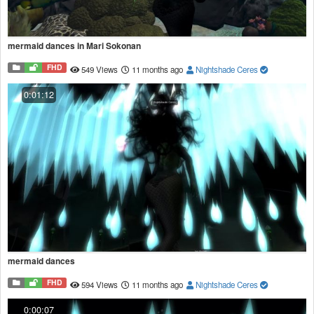
mermaid dances in Mari Sokonan
FHD
549 Views
11 months ago
Nightshade Ceres
0:01:12
mermaid dances
FHD
594 Views
11 months ago
Nightshade Ceres
0:00:07