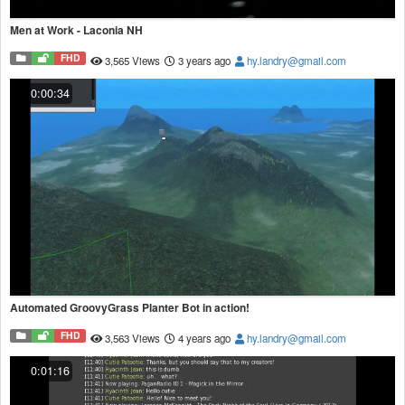
Men at Work - Laconia NH
FHD
3,565 Views
3 years ago
hy.landry@gmail.com
0:00:34
Automated GroovyGrass Planter Bot in action!
FHD
3,563 Views
4 years ago
hy.landry@gmail.com
0:01:16