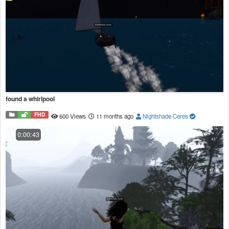
found a whirlpool
FHD
600 Views
11 months ago
Nightshade Ceres
0:00:43