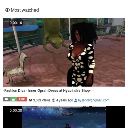
Most watched
0:00:16
-Fashion Diva - Inner Oprah Dress at Hyacinth's Shop-
FHD
3,583 Views
4 years ago
hy.landry@gmail.com
0:00:38