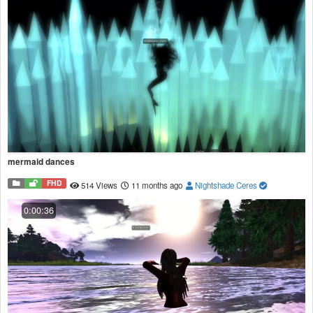
mermaid dances
FHD
514 Views
11 months ago
Nightshade Ceres
0:00:36