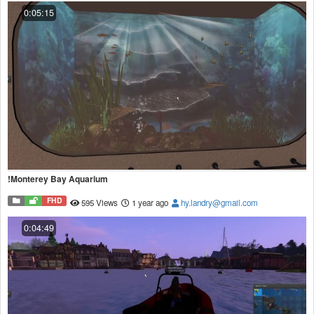
0:05:15
!Monterey Bay Aquarium
FHD
595 Views
1 year ago
hy.landry@gmail.com
0:04:49