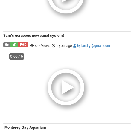
Sam's gorgeous new canal system!
FHD
627 Views
1 year ago
hy.landry@gmail.com
0:05:15
!Monterey Bay Aquarium