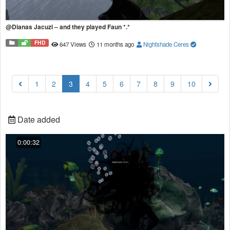
@Dianas Jacuzi – and they played Faun *.*
FHD
647 Views
11 months ago
Nightshade Ceres
(current)
1
2
3
4
5
6
7
8
9
10
Date added
0:00:32