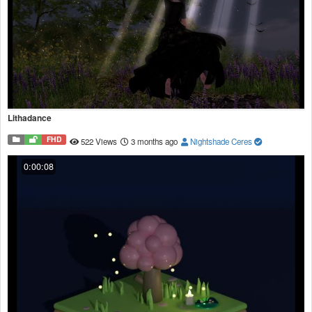
Lithadance
FHD
522 Views
3 months ago
Nightshade Ceres
0:00:08