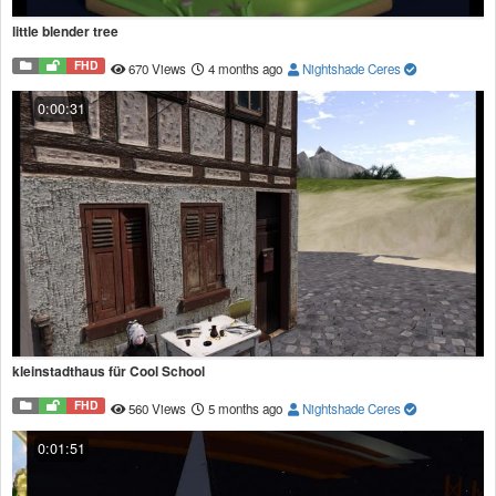
little blender tree
FHD
670 Views
4 months ago
Nightshade Ceres
0:00:31
kleinstadthaus für Cool School
FHD
560 Views
5 months ago
Nightshade Ceres
0:01:51