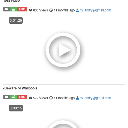
Test video
FHD
635 Views
11 months ago
hy.landry@gmail.com
0:01:25
-Beware of Whilpools!
FHD
577 Views
11 months ago
hy.landry@gmail.com
0:00:15