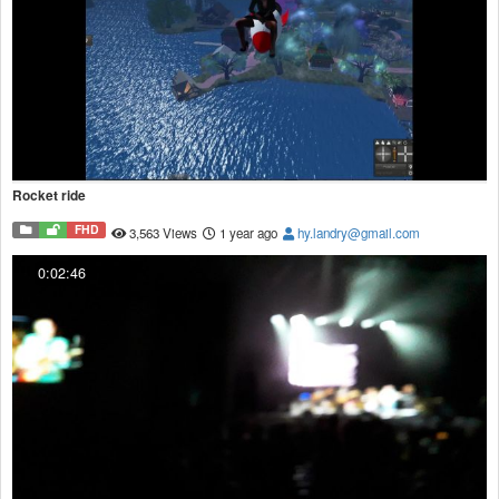
Rocket ride
FHD
3,563 Views
1 year ago
hy.landry@gmail.com
0:02:46