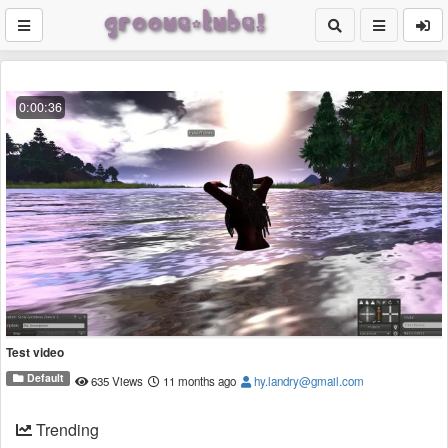
0:00:36
Test video
Default
635 Views
11 months ago
hy.landry@gmail.com
Trending