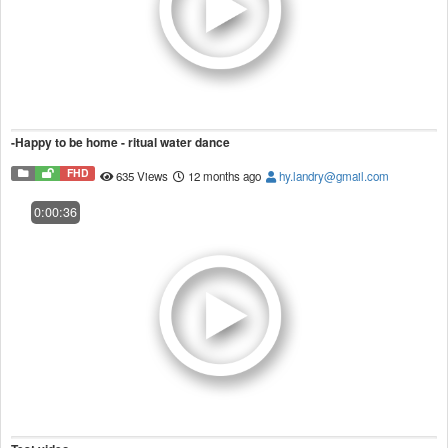
-Happy to be home - ritual water dance
FHD
635 Views
12 months ago
hy.landry@gmail.com
0:00:36