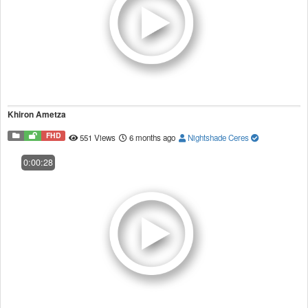
Khiron Ametza
FHD
551 Views
6 months ago
Nightshade Ceres
0:00:28