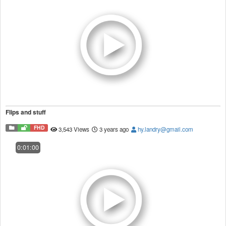
Flips and stuff
FHD
3,543 Views
3 years ago
hy.landry@gmail.com
0:01:00