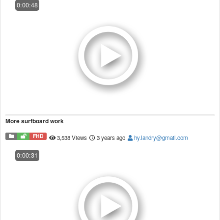
0:00:48
More surfboard work
FHD
3,538 Views
3 years ago
hy.landry@gmail.com
0:00:31