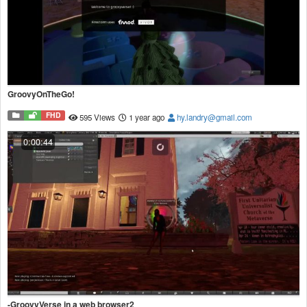
GroovyOnTheGo!
FHD
595 Views
1 year ago
hy.landry@gmail.com
0:00:44
-GroovyVerse in a web browser2