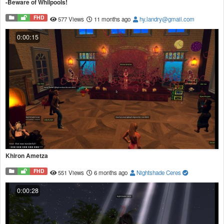
-Beware of Whilpools!
FHD
577 Views
11 months ago
hy.landry@gmail.com
0:00:15
Khiron Ametza
FHD
551 Views
6 months ago
Nightshade Ceres
0:00:28