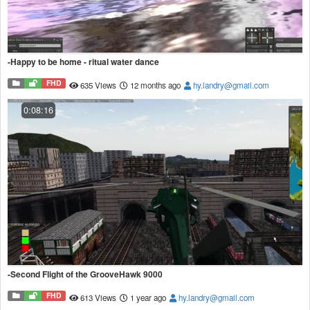
-Happy to be home - ritual water dance
FHD
635 Views
12 months ago
hy.landry@gmail.com
0:08:16
-Second Flight of the GrooveHawk 9000
FHD
613 Views
1 year ago
hy.landry@gmail.com