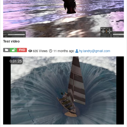
Test video
FHD
635 Views
11 months ago
hy.landry@gmail.com
0:01:25