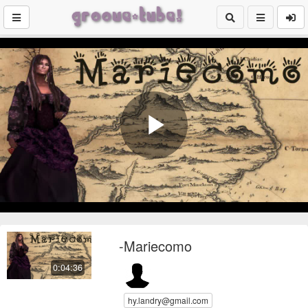
Play
Video
-Mariecomo
0:04:36
hy.landry@gmail.com