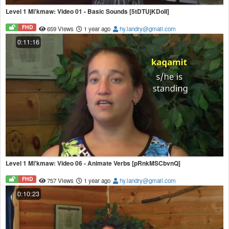
Level 1 Mi'kmaw: Video 01 - Basic Sounds [5tDTUjKDoII]
FHD
659 Views
1 year ago
hy.landry@gmail.com
0:11:16
Level 1 Mi'kmaw: Video 06 - Animate Verbs [pRnkMSCbvnQ]
FHD
757 Views
1 year ago
hy.landry@gmail.com
0:10:23