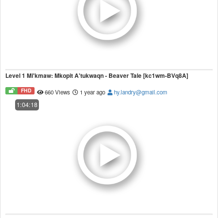
Level 1 Mi'kmaw: Mkopit A'tukwaqn - Beaver Tale [kc1wm-BVq8A]
FHD
660 Views
1 year ago
hy.landry@gmail.com
1:04:18