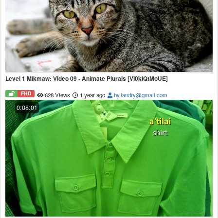
Level 1 Mikmaw: Video 09 - Animate Plurals [VI0kIQtMoUE]
FHD
628 Views
1 year ago
hy.landry@gmail.com
0:08:01