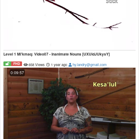
Level 1 Mi'kmaq: Video07 - Inanimate Nouns [UXUidJUkysY]
FHD
658 Views
1 year ago
hy.landry@gmail.com
0:09:57