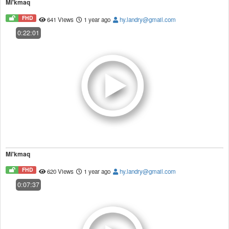
Mi'kmaq
FHD
641 Views
1 year ago
hy.landry@gmail.com
0:22:01
Mi'kmaq
FHD
620 Views
1 year ago
hy.landry@gmail.com
0:07:37