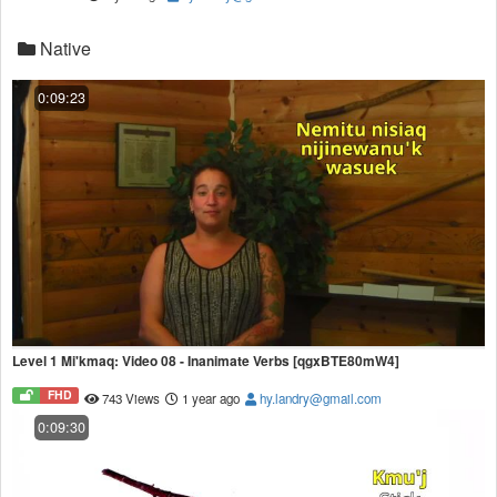
Native
0:09:23
Level 1 Mi'kmaq: Video 08 - Inanimate Verbs [qgxBTE80mW4]
FHD
743 Views
1 year ago
hy.landry@gmail.com
0:09:30