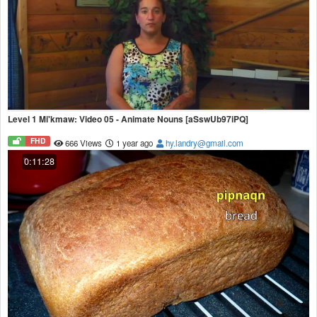
Level 1 Mi'kmaw: Video 05 - Animate Nouns [aSswUb97iPQ]
FHD
666 Views
1 year ago
hy.landry@gmail.com
0:11:28