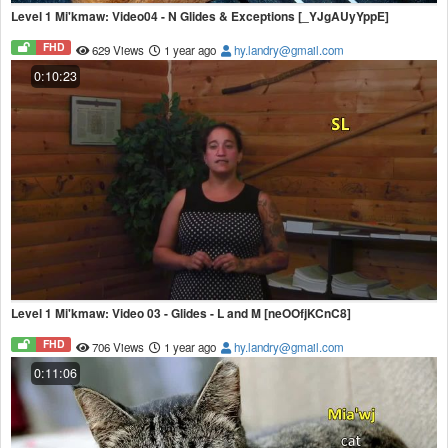
Level 1 Mi'kmaw: Video04 - N Glides & Exceptions [_YJgAUyYppE]
FHD
629 Views
1 year ago
hy.landry@gmail.com
0:10:23
Level 1 Mi'kmaw: Video 03 - Glides - L and M [neOOfjKCnC8]
FHD
706 Views
1 year ago
hy.landry@gmail.com
0:11:06