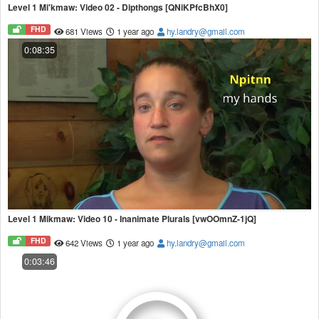
Level 1 Mi'kmaw: Video 02 - Dipthongs [QNiKPfcBhX0]
FHD
681 Views
1 year ago
hy.landry@gmail.com
0:08:35
Level 1 Mikmaw: Video 10 - Inanimate Plurals [vwOOmnZ-1jQ]
FHD
642 Views
1 year ago
hy.landry@gmail.com
0:03:46