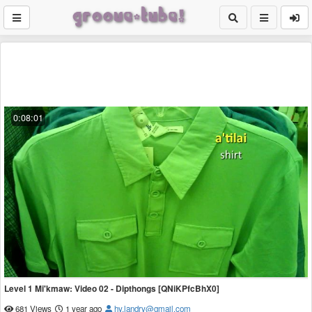
0:08:01
Level 1 Mi'kmaw: Video 02 - Dipthongs [QNiKPfcBhX0]
681 Views
1 year ago
hy.landry@gmail.com