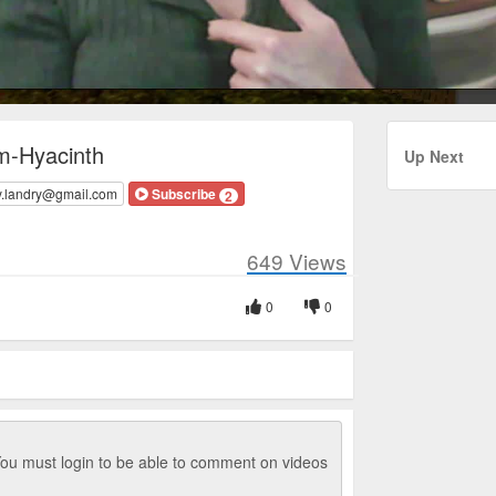
m-Hyacinth
Up Next
y.landry@gmail.com
Subscribe
2
649
Views
0
0
ou must login to be able to comment on videos