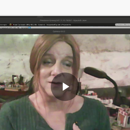
Play
Video