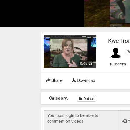
Kwe-fro
h
0:05:28
10 months
Share
Download
Category:
Default
Y