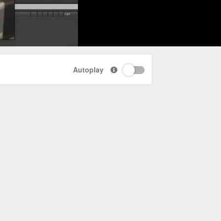
Autoplay