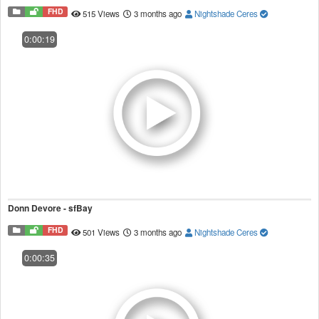
FHD
515 Views
3 months ago
Nightshade Ceres
0:00:19
Donn Devore - sfBay
FHD
501 Views
3 months ago
Nightshade Ceres
0:00:35