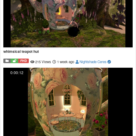
whimsical teapot hut
FHD
215 Views
1 week ago
Nightshade Ceres
0:00:12