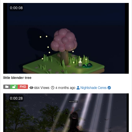
0:00:08
little blender tree
FHD
664 Views
4 months ago
Nightshade Ceres
0:00:28