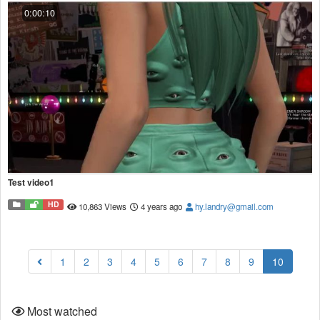
0:00:10
Test video1
HD
10,863 Views
4 years ago
hy.landry@gmail.com
(current
1
2
3
4
5
6
7
8
9
10
Most watched