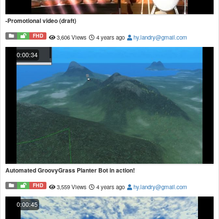
-Promotional video (draft)
FHD
3,606 Views
4 years ago
hy.landry@gmail.com
0:00:34
Automated GroovyGrass Planter Bot in action!
FHD
3,559 Views
4 years ago
hy.landry@gmail.com
0:00:45