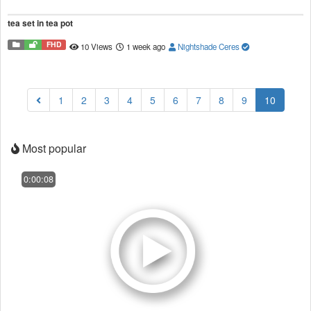
tea set in tea pot
FHD
10 Views
1 week ago
Nightshade Ceres
(current
1
2
3
4
5
6
7
8
9
10
Most popular
0:00:08