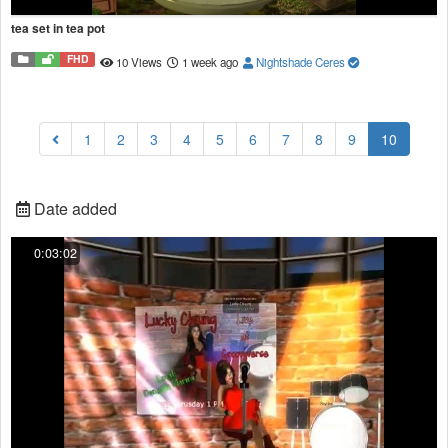
tea set in tea pot
FHD
10 Views
1 week ago
Nightshade Ceres
(current
1
2
3
4
5
6
7
8
9
10
Date added
0:03:02