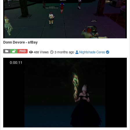
Donn Devore - sfBay
FHD
488 Views
3 months ago
Nightshade Ceres
0:00:11