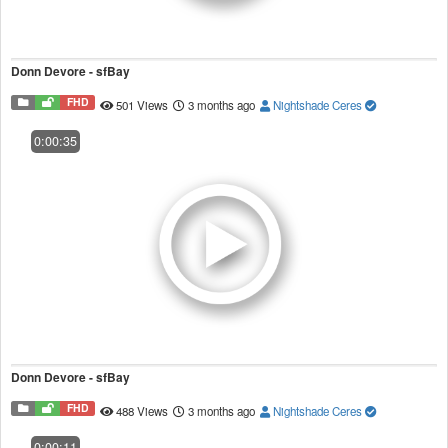
Donn Devore - sfBay
FHD
501 Views
3 months ago
Nightshade Ceres
0:00:35
Donn Devore - sfBay
FHD
488 Views
3 months ago
Nightshade Ceres
0:00:11