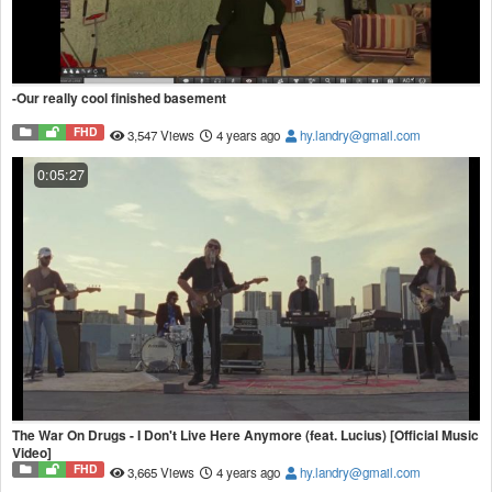
-Our really cool finished basement
FHD
3,547 Views
4 years ago
hy.landry@gmail.com
0:05:27
The War On Drugs - I Don't Live Here Anymore (feat. Lucius) [Official Music
Video]
FHD
3,665 Views
4 years ago
hy.landry@gmail.com