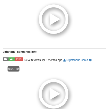
Lithatanz_schoeneslicht
FHD
488 Views
3 months ago
Nightshade Ceres
0:00:19