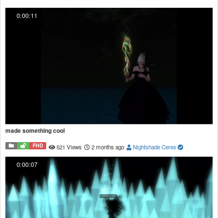
0:00:11
made something cool
FHD
521 Views
2 months ago
Nightshade Ceres
0:00:07