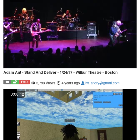
Adam Ant - Stand And Deliver - 1/24/17 - Wilbur Theatre - Boston
FHD
3,798 Views
4 years ago
hy.landry@gmail.com
0:00:42