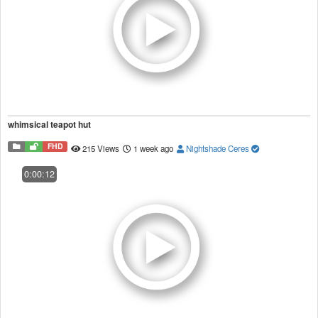
whimsical teapot hut
FHD
215 Views
1 week ago
Nightshade Ceres
0:00:12