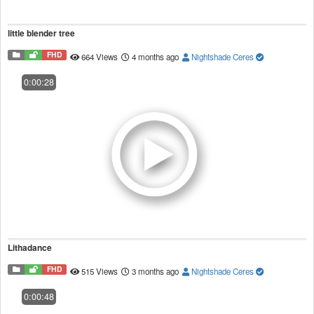
little blender tree
FHD
664 Views
4 months ago
Nightshade Ceres
0:00:28
Lithadance
FHD
515 Views
3 months ago
Nightshade Ceres
0:00:48