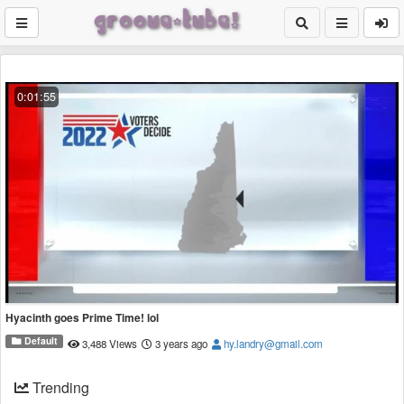
0:01:55
Hyacinth goes Prime Time! lol
Default
3,488 Views
3 years ago
hy.landry@gmail.com
Trending