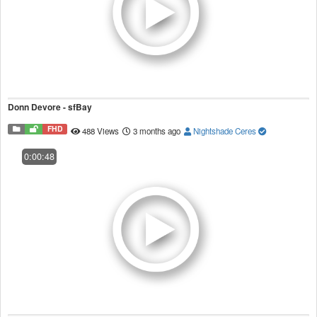
Donn Devore - sfBay
FHD
488 Views
3 months ago
Nightshade Ceres
0:00:48