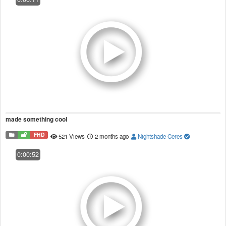
made something cool
FHD
521 Views
2 months ago
Nightshade Ceres
0:00:52