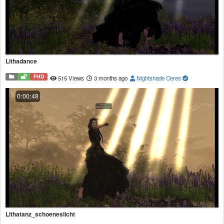
Lithadance
FHD
515 Views
3 months ago
Nightshade Ceres
0:00:48
Lithatanz_schoeneslicht