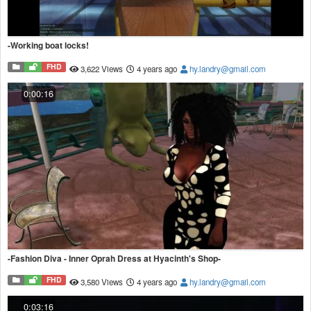
-Working boat locks!
FHD
3,622 Views
4 years ago
hy.landry@gmail.com
0:00:16
-Fashion Diva - Inner Oprah Dress at Hyacinth's Shop-
FHD
3,580 Views
4 years ago
hy.landry@gmail.com
0:03:16