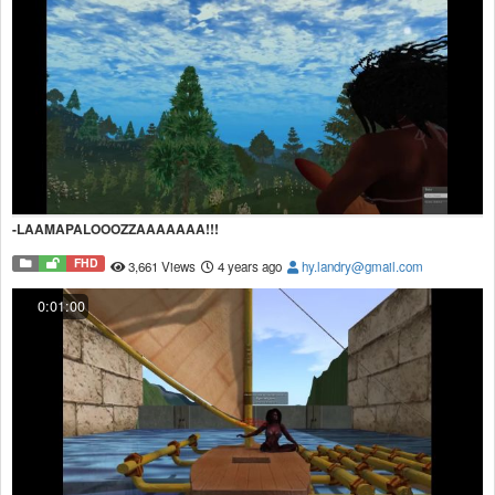
-LAAMAPALOOOZZAAAAAAA!!!
FHD
3,661 Views
4 years ago
hy.landry@gmail.com
0:01:00