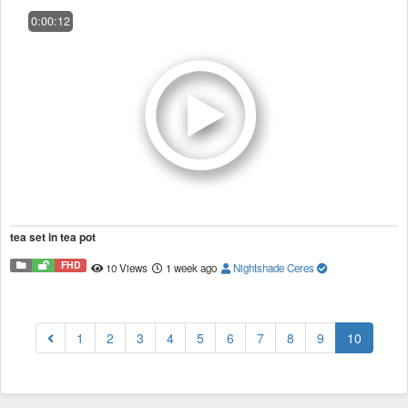
0:00:12
tea set in tea pot
FHD
10 Views
1 week ago
Nightshade Ceres
(current
1
2
3
4
5
6
7
8
9
10