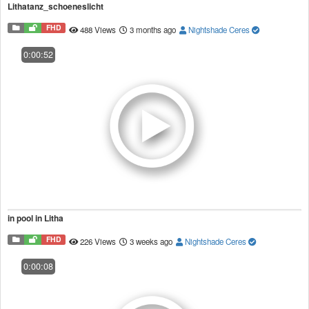
Lithatanz_schoeneslicht
FHD
488 Views
3 months ago
Nightshade Ceres
0:00:52
in pool in Litha
FHD
226 Views
3 weeks ago
Nightshade Ceres
0:00:08