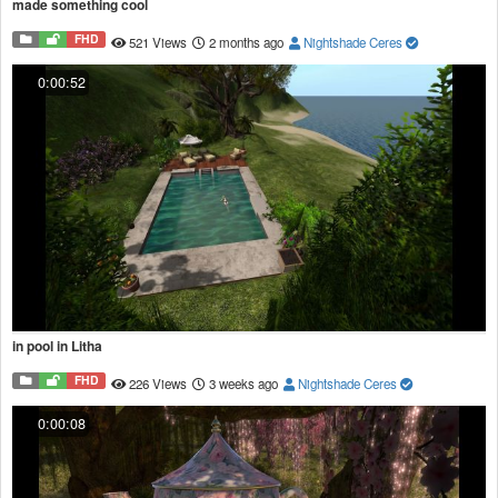
made something cool
FHD
521 Views
2 months ago
Nightshade Ceres
0:00:52
in pool in Litha
FHD
226 Views
3 weeks ago
Nightshade Ceres
0:00:08