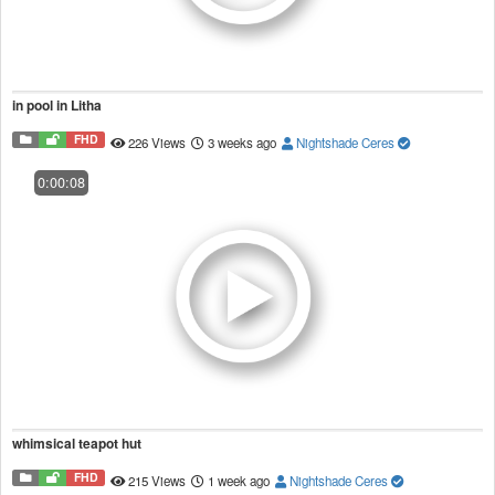
in pool in Litha
FHD
226 Views
3 weeks ago
Nightshade Ceres
0:00:08
whimsical teapot hut
FHD
215 Views
1 week ago
Nightshade Ceres