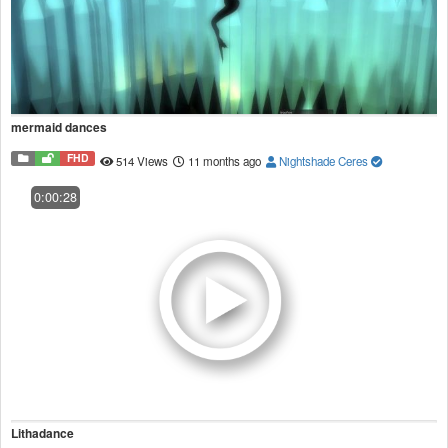
mermaid dances
FHD
514 Views
11 months ago
Nightshade Ceres
0:00:28
Lithadance