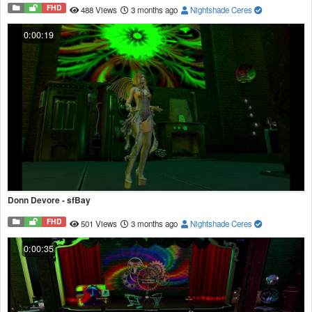
FHD
488 Views
3 months ago
Nightshade Ceres
0:00:19
Donn Devore - sfBay
FHD
501 Views
3 months ago
Nightshade Ceres
0:00:35