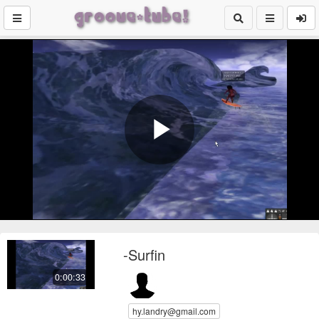
Play
Video
-Surfin
0:00:33
hy.landry@gmail.com