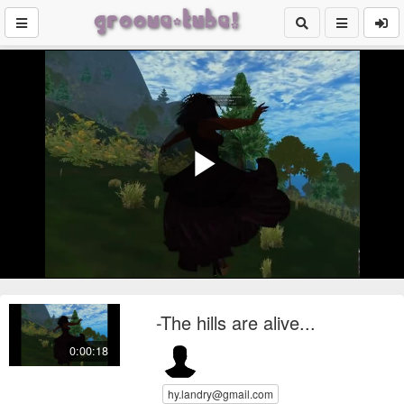
Play
Video
-The hills are alive...
0:00:18
hy.landry@gmail.com