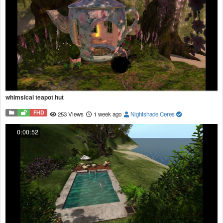
whimsical teapot hut
FHD
253 Views
1 week ago
Nightshade Ceres
0:00:52