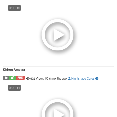
0:00:15
Khiron Ametza
FHD
602 Views
6 months ago
Nightshade Ceres
0:00:11