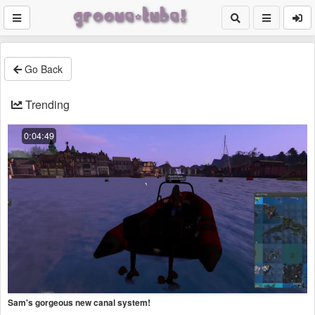
Go Back
Trending
0:04:49
Sam's gorgeous new canal system!