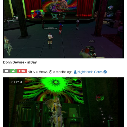
Donn Devore - sfBay
FHD
556 Views
3 months ago
Nightshade Ceres
0:00:19