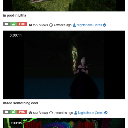
in pool in Litha
FHD
272 Views
4 weeks ago
Nightshade Ceres
0:00:11
made something cool
FHD
564 Views
2 months ago
Nightshade Ceres
0:00:35