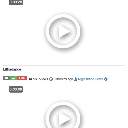
0:00:28
Lithadance
FHD
563 Views
3 months ago
Nightshade Ceres
0:00:08