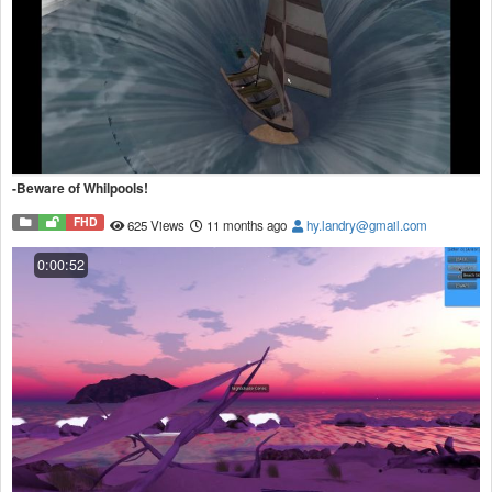
-Beware of Whilpools!
FHD
625 Views
11 months ago
hy.landry@gmail.com
0:00:52