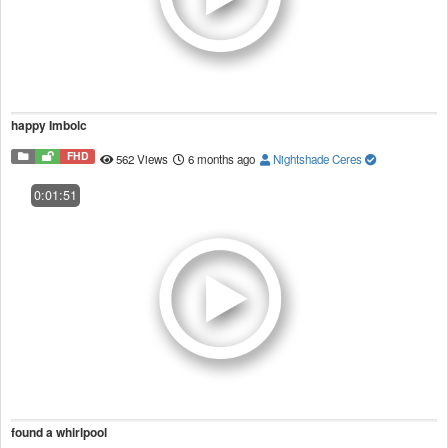
happy Imbolc
FHD
562 Views
6 months ago
Nightshade Ceres
0:01:51
found a whirlpool