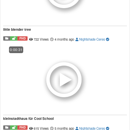
little blender tree
FHD
722 Views
4 months ago
Nightshade Ceres
0:00:31
kleinstadthaus für Cool School
FHD
615 Views
5 months ago
Nightshade Ceres