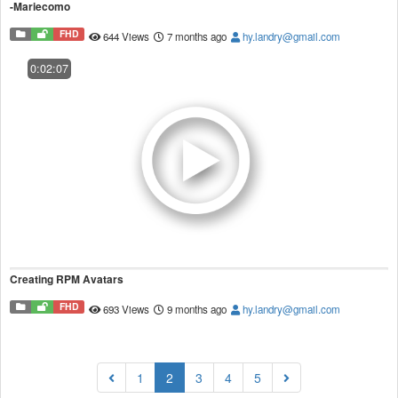
-Mariecomo
FHD
644 Views
7 months ago
hy.landry@gmail.com
0:02:07
Creating RPM Avatars
FHD
693 Views
9 months ago
hy.landry@gmail.com
(current)
1
2
3
4
5