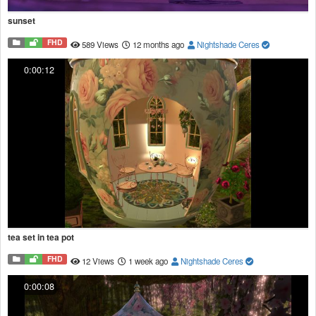
sunset
FHD
589 Views
12 months ago
Nightshade Ceres
0:00:12
tea set in tea pot
FHD
12 Views
1 week ago
Nightshade Ceres
0:00:08