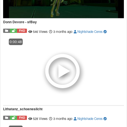
Donn Devore - sfBay
FHD
546 Views
3 months ago
Nightshade Ceres
0:00:48
Lithatanz_schoeneslicht
FHD
528 Views
3 months ago
Nightshade Ceres