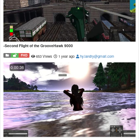
-Second Flight of the GrooveHawk 9000
FHD
653 Views
1 year ago
hy.landry@gmail.com
0:00:36