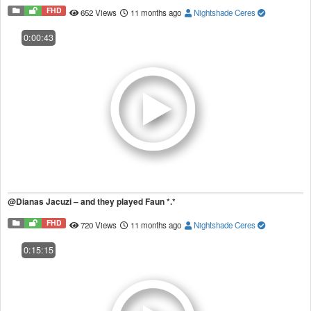
FHD
652 Views
11 months ago
Nightshade Ceres
0:00:43
@Dianas Jacuzi – and they played Faun *.*
FHD
720 Views
11 months ago
Nightshade Ceres
0:15:15