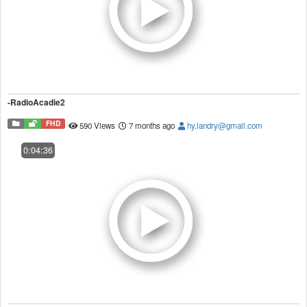
-RadioAcadie2
FHD
590 Views
7 months ago
hy.landry@gmail.com
0:04:36