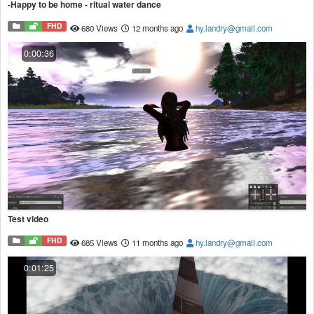
-Happy to be home - ritual water dance
FHD
680 Views
12 months ago
hy.landry@gmail.com
0:00:36
Test video
FHD
685 Views
11 months ago
hy.landry@gmail.com
0:01:25