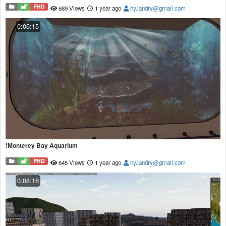
FHD
689 Views
1 year ago
hy.landry@gmail.com
0:05:15
!Monterey Bay Aquarium
FHD
645 Views
1 year ago
hy.landry@gmail.com
0:08:16