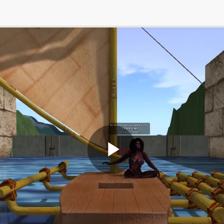
Play
Video