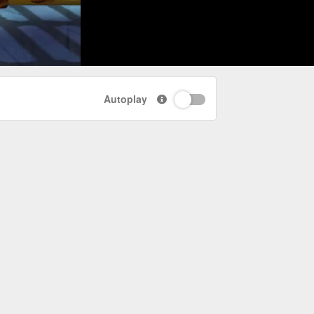
Autoplay