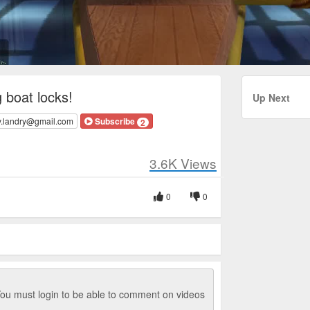
 boat locks!
Up Next
y.landry@gmail.com
Subscribe
2
3.6K
Views
0
0
ou must login to be able to comment on videos