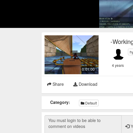
-Working
h
4 years
0:01:00
Share
Download
Category:
Default
Y