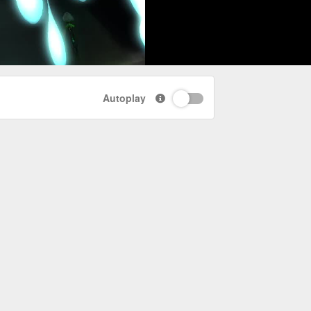
Autoplay