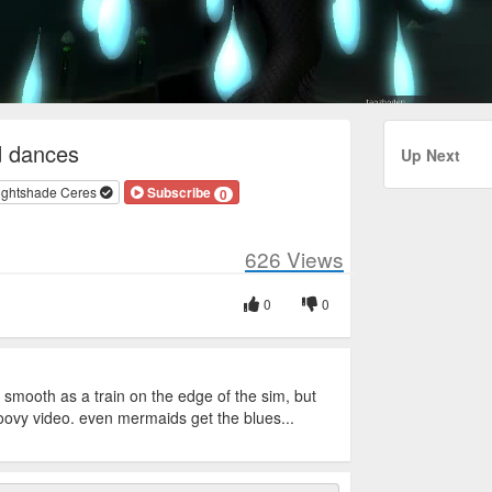
 dances
Up Next
ightshade Ceres
Subscribe
0
626
Views
0
0
 smooth as a train on the edge of the sim, but
roovy video. even mermaids get the blues...