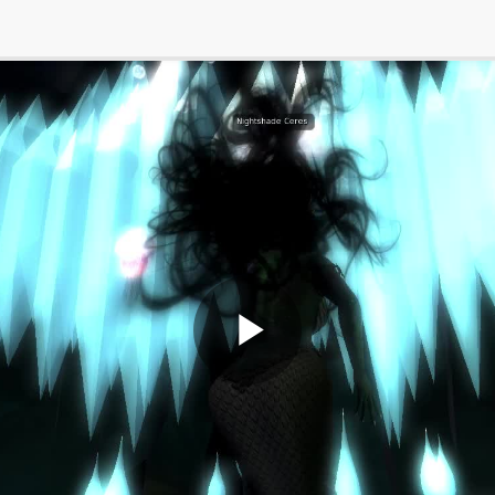
Play
Video