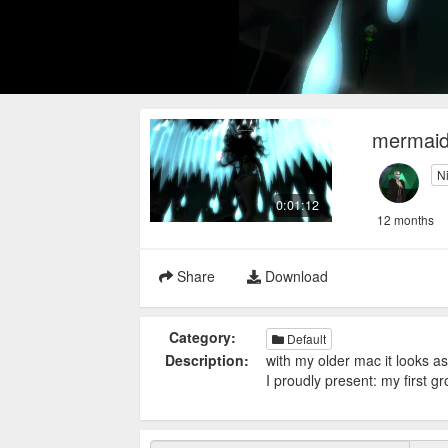
mermaid
N
0:01:12
12 months
Share
Download
Category:
Default
Description:
with my older mac it looks as
I proudly present: my first g