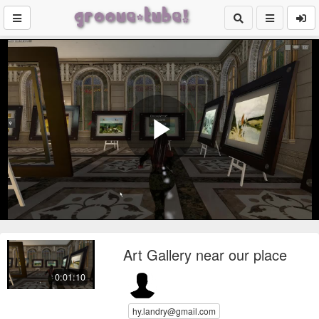
Play
Video
Art Gallery near our place
0:01:10
hy.landry@gmail.com