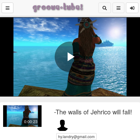
Play
Video
-The walls of Jehrico will fall!
0:00:23
hy.landry@gmail.com