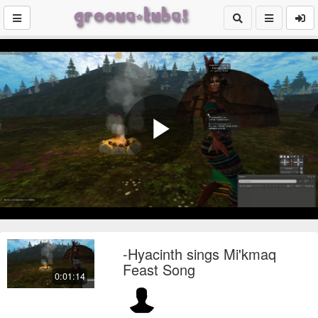
Play
Video
-Hyacinth sings Mi'kmaq
Feast Song
0:01:14