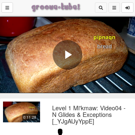
Play
Video
Level 1 Mi'kmaw: Video04 -
N Glides & Exceptions
0:11:28
[_YJgAUyYppE]