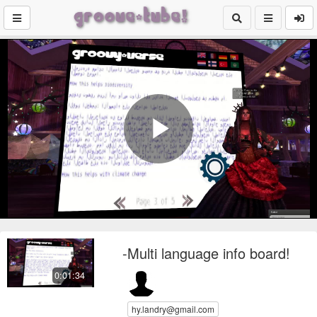
Play
Video
-Multi language info board!
0:01:34
hy.landry@gmail.com