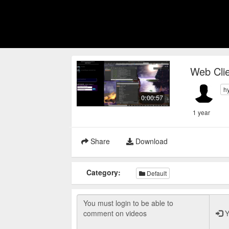
Web Clie
h
0:00:57
1 year
Share
Download
Category:
Default
Y