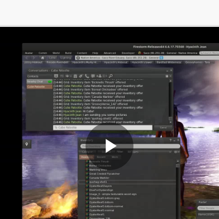
Play
Video