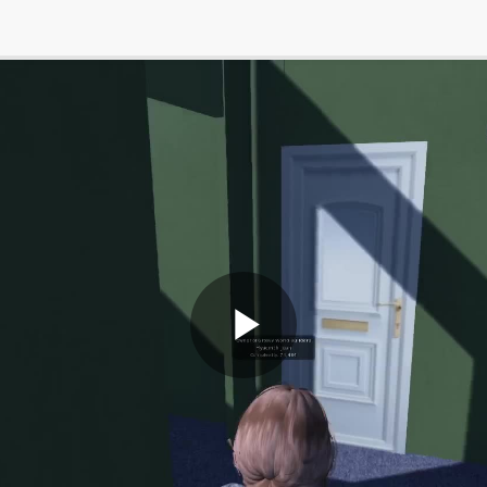
Play
Video