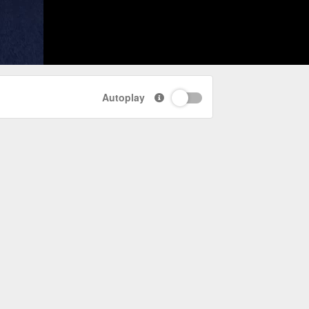
Autoplay