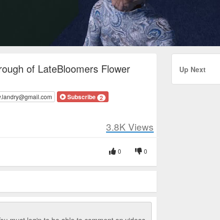
rough of LateBloomers Flower
Up Next
y.landry@gmail.com
Subscribe
2
3.8K
Views
0
0