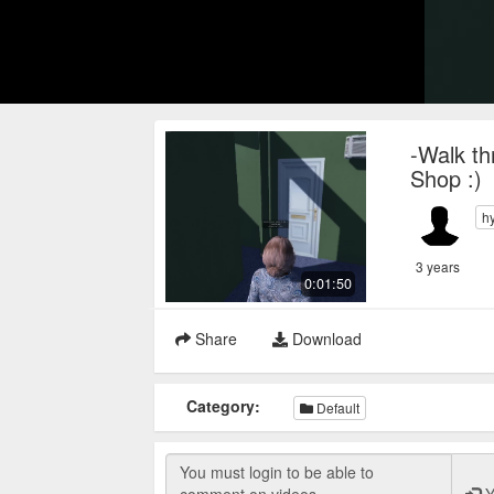
-Walk th
Shop :)
h
3 years
0:01:50
Share
Download
Category:
Default