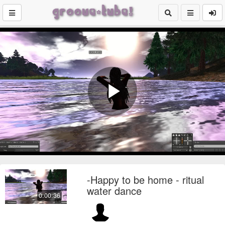
Play
Video
-Happy to be home - ritual
water dance
0:00:36